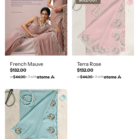
SOLD OUT
French Mauve
Terra Rose
$132.00
$132.00
$44.00
$44.00
or
x 3 with
or
x 3 with