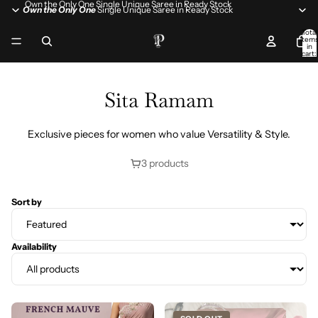
Own the Only One Single Unique Saree in Ready Stock
Own the Only One
Single Unique Saree in Ready Stock
Total
item
in
cart:
0
Sita Ramam
Exclusive pieces for women who value Versatility & Style.
3 products
Sort by
Availability