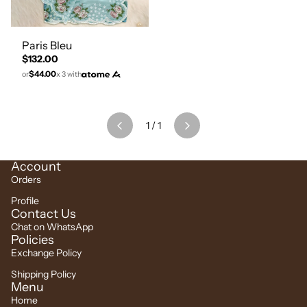
Paris Bleu
$132.00
$44.00
or
x 3 with
1
/
1
Account
Orders
Profile
Contact Us
Chat on WhatsApp
Policies
Exchange Policy
Shipping Policy
Menu
Home